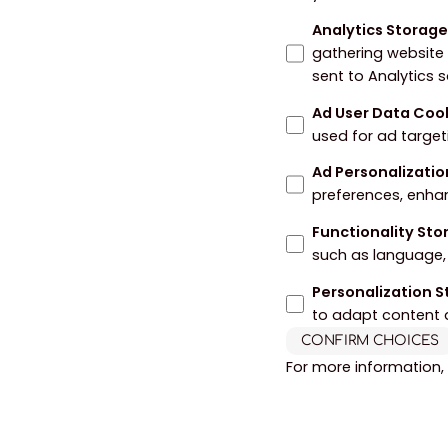
Analytics Storag
gathering website
sent to Analytics 
Ad User Data Coo
used for ad target
Ad Personalizatio
preferences, enha
Functionality St
such as language, 
Personalization 
to adapt content 
CONFIRM CHOICES
For more information,