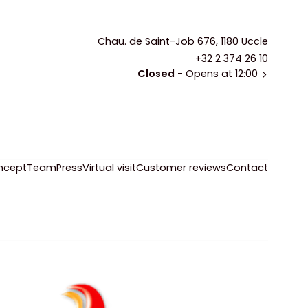
Chau. de Saint-Job 676, 1180 Uccle
+32 2 374 26 10
Closed
- Opens at 12:00
ncept
Team
Press
Virtual visit
Customer reviews
Contact