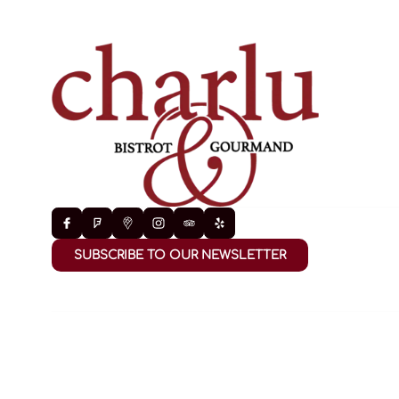
SUBSCRIBE TO OUR NEWSLETTER