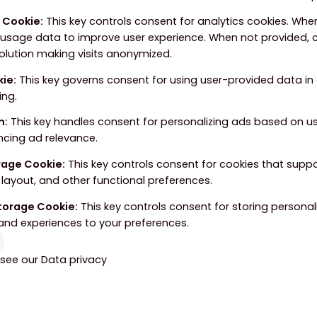
e Cookie
:
This key controls consent for analytics cookies. When
 usage data to improve user experience. When not provided, c
solution making visits anonymized.
kie
:
This key governs consent for using user-provided data in a
ing.
n
:
This key handles consent for personalizing ads based on u
ncing ad relevance.
orage Cookie
:
This key controls consent for cookies that supp
layout, and other functional preferences.
Storage Cookie
:
This key controls consent for storing personal
and experiences to your preferences.
 see our
Data privacy