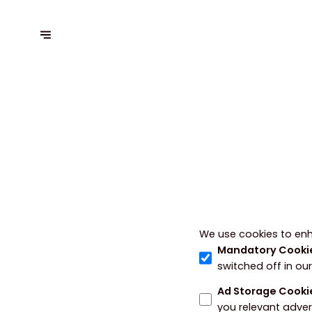
We use cookies to enh
Mandatory Cooki
switched off in ou
Ad Storage Cooki
you relevant adver