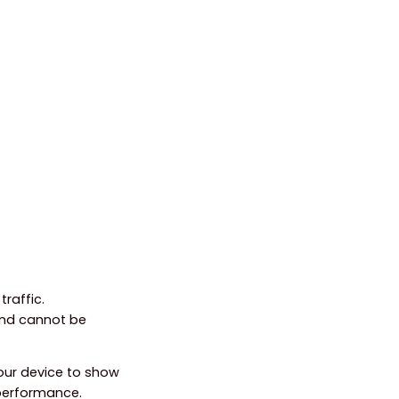
raffic.
and cannot be
your device to show
 performance.