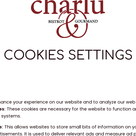
COOKIES SETTINGS
ance your experience on our website and to analyze our web t
es
:
These cookies are necessary for the website to function 
r systems.
e
:
This allows websites to store small bits of information on 
tisements. It is used to deliver relevant ads and measure ad