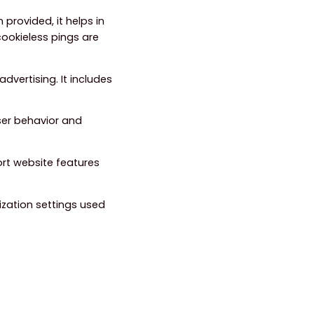
 provided, it helps in
ookieless pings are
dvertising. It includes
ser behavior and
ort website features
ization settings used